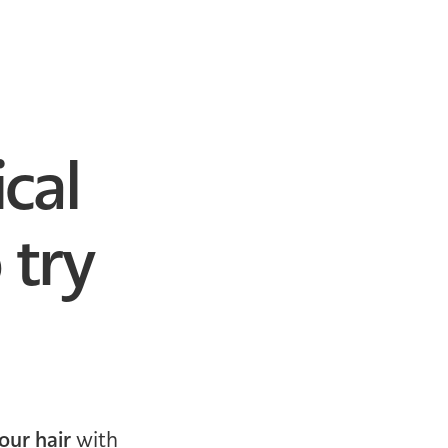
cal
 try
our hair
with