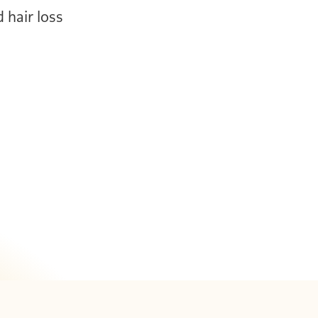
d hair loss