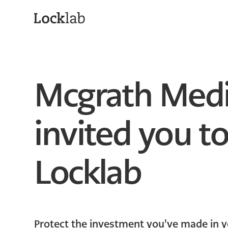
Mcgrath Medi
invited you to
Locklab
Protect the investment you've made in y