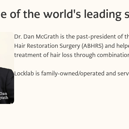
e of the world's leading 
Dr. Dan McGrath is the past-president of 
Hair Restoration Surgery (ABHRS) and help
treatment of hair loss through combinat
Locklab is family-owned/operated and serv