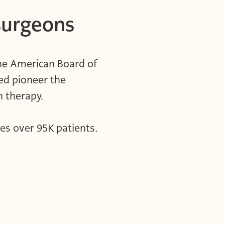
surgeons
the American Board of
ed pioneer the
ion therapy.
es over 95K patients.