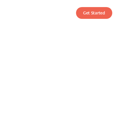
Get Started