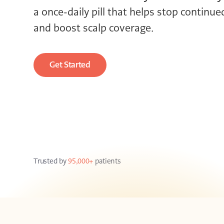
a once-daily pill that helps stop continue
and boost scalp coverage.
Get Started
Trusted by
95,000+
patients