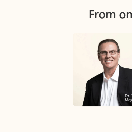
From on