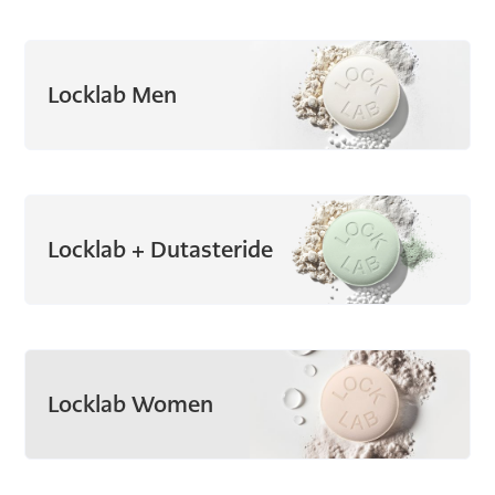
Locklab Men
Locklab + Dutasteride
Locklab Women