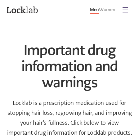
Men
Women
Important drug
information and
warnings
Locklab is a prescription medication used for
stopping hair loss, regrowing hair, and improving
your hair's fullness. Click below to view
important drug information for Locklab products.