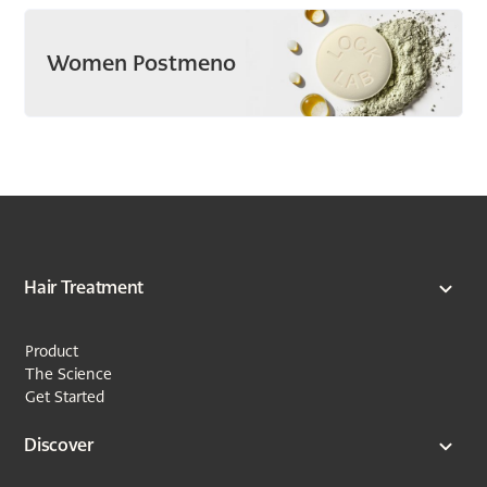
Women Postmeno
Hair Treatment
Product
The Science
Get Started
Discover