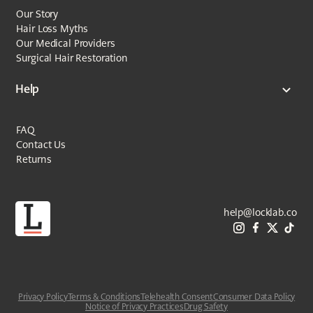
Our Story
Hair Loss Myths
Our Medical Providers
Surgical Hair Restoration
Help
FAQ
Contact Us
Returns
help@locklab.co
Privacy Policy
Terms & Conditions
Telehealth Consent
Consumer Data Policy
Notice of Privacy Practices
Drug Safety