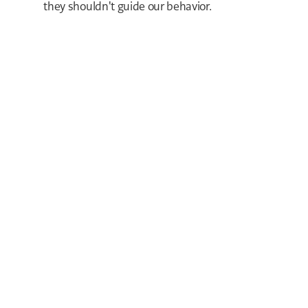
they shouldn't guide our behavior.
LOCK IT IN
TODAY