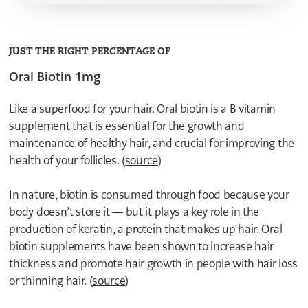
8
7
7
6
6
5
5
4
4
JUST THE RIGHT PERCENTAGE OF
3
3
2
Oral Biotin 1mg
2
1
1
0
0
1
Like a superfood for your hair. Oral biotin is a B vitamin
0
supplement that is essential for the growth and
8
7
maintenance of healthy hair, and crucial for improving the
6
health of your follicles. (
source
5
)
4
3
In nature, biotin is consumed through food because your
2
body doesn’t store it — but it plays a key role in the
1
0
production of keratin, a protein that makes up hair. Oral
9
biotin supplements have been shown to increase hair
8
7
thickness and promote hair growth in people with hair loss
6
or thinning hair. (
source
)
5
4