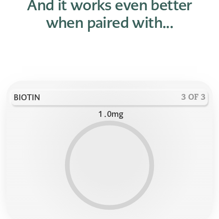
And it works even better
when paired with...
BIOTIN
3 OF 3
1
.
0
mg
9
9
9
8
8
8
7
7
7
6
6
6
5
5
5
4
4
4
3
3
3
2
2
2
1
1
1
0
0
0
1
1
9
8