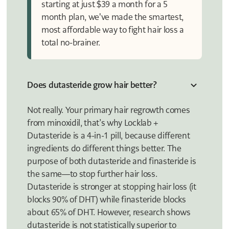
starting at just $39 a month for a 5
month plan, we've made the smartest,
most affordable way to fight hair loss a
total no-brainer.
Does dutasteride grow hair better?
Not really. Your primary hair regrowth comes
from minoxidil, that’s why Locklab +
Dutasteride is a 4-in-1 pill, because different
ingredients do different things better. The
purpose of both dutasteride and finasteride is
the same—to stop further hair loss.
Dutasteride is stronger at stopping hair loss (it
blocks 90% of DHT) while finasteride blocks
about 65% of DHT. However, research shows
dutasteride is not statistically superior to