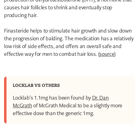
4
causes hair follicles to shrink and eventually stop
3
producing hair.
2
1
0
Finasteride helps to stimulate hair growth and slow down
9
the progression of balding. The medication has a relatively
8
7
low risk of side effects, and offers an overall safe and
6
effective way for men to combat hair loss. (
source
)
5
4
3
2
1
1
LOCKLAB VS OTHERS
0
Locklab’s 1.1mg has been found by
Dr. Dan
McGrath
of McGrath Medical to be a slightly more
effective dose than the generic 1mg.