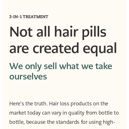
3-IN-1 TREATMENT
Not all hair pills
are created equal
We only sell what we take
ourselves
Here’s the truth. Hair loss products on the
market today can vary in quality from bottle to
bottle, because the standards for using high-