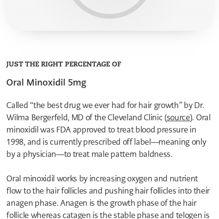
1
1
1
0
0
0
5
0
9
8
8
7
7
6
6
5
5
4
4
JUST THE RIGHT PERCENTAGE OF
3
3
2
Oral Minoxidil 5mg
2
1
1
0
0
0
Called “the best drug we ever had for hair growth” by Dr.
0
Wilma Bergerfeld, MD of the Cleveland Clinic (
source
). Oral
8
7
minoxidil was FDA approved to treat blood pressure in
6
1998, and is currently prescribed off label—meaning only
5
4
by a physician—to treat male pattern baldness.
3
2
Oral minoxidil works by increasing oxygen and nutrient
1
0
flow to the hair follicles and pushing hair follicles into their
9
anagen phase. Anagen is the growth phase of the hair
8
7
follicle whereas catagen is the stable phase and telogen is