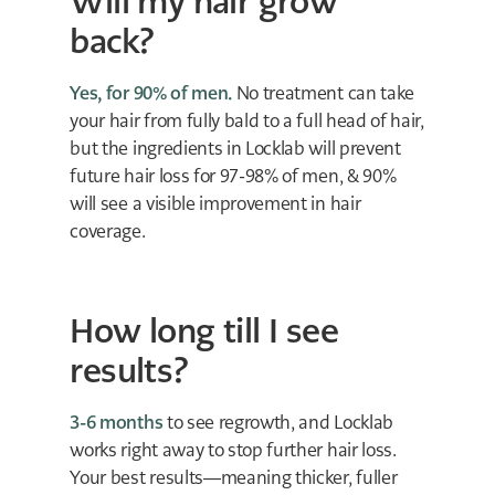
Will my hair grow
back?
Yes, for 90% of men.
No treatment can take
your hair from fully bald to a full head of hair,
but the ingredients in Locklab will prevent
future hair loss for 97-98% of men, & 90%
will see a visible improvement in hair
coverage.
How long till I see
results?
3-6 months
to see regrowth, and Locklab
works right away to stop further hair loss.
Your best results—meaning thicker, fuller