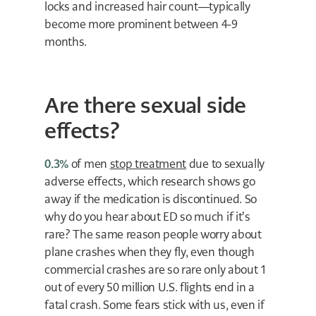
locks and increased hair count—typically
become more prominent between 4-9
months.
Are there sexual side
effects?
0.3%
of men
stop treatment
due to sexually
adverse effects, which research shows go
away if the medication is discontinued. So
why do you hear about ED so much if it's
rare? The same reason people worry about
plane crashes when they fly, even though
commercial crashes are so rare only about 1
out of every 50 million U.S. flights end in a
fatal crash. Some fears stick with us, even if