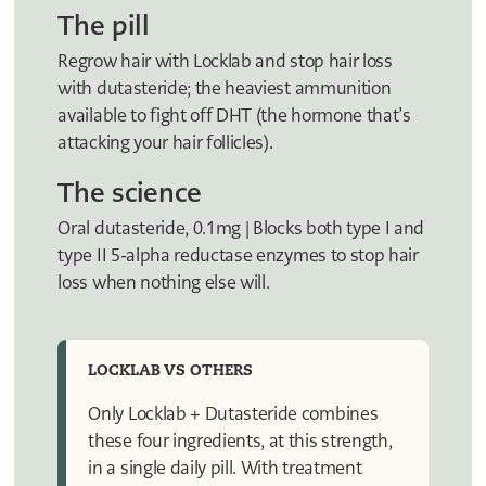
The pill
Regrow hair with Locklab and stop hair loss
with dutasteride; the heaviest ammunition
available to fight off DHT (the hormone that’s
attacking your hair follicles).
The science
Oral dutasteride, 0.1mg | Blocks both type I and
type II 5-alpha reductase enzymes to stop hair
loss when nothing else will.
LOCKLAB VS OTHERS
Only Locklab + Dutasteride combines
these four ingredients, at this strength,
in a single daily pill. With treatment