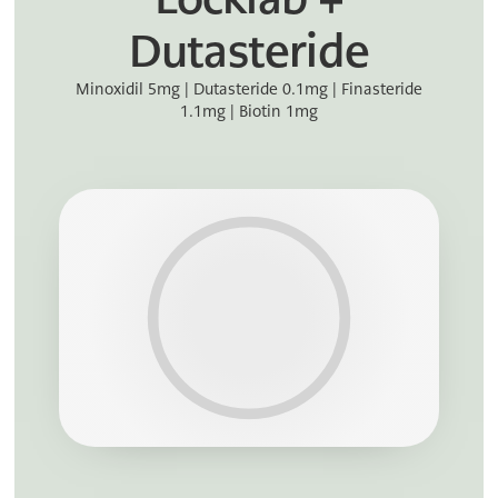
Dutasteride
Minoxidil 5mg | Dutasteride 0.1mg | Finasteride
1.1mg | Biotin 1mg