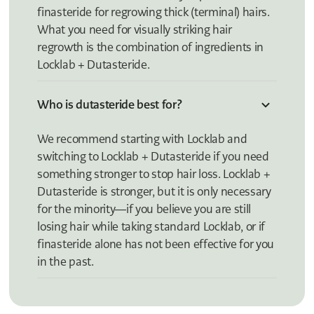
finasteride for regrowing thick (terminal) hairs.
What you need for visually striking hair
regrowth is the combination of ingredients in
Locklab + Dutasteride.
Who is dutasteride best for?
We recommend starting with Locklab and
switching to Locklab + Dutasteride if you need
something stronger to stop hair loss. Locklab +
Dutasteride is stronger, but it is only necessary
for the minority—if you believe you are still
losing hair while taking standard Locklab, or if
finasteride alone has not been effective for you
in the past.