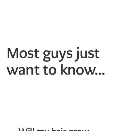
Most guys just
want to know...