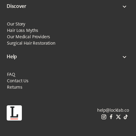
Discover
Our Story
Hair Loss Myths
Our Medical Providers
Surgical Hair Restoration
Help
FAQ
Contact Us
Returns
help@locklab.co