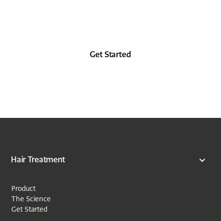
Look as good in the future as you did in the
past, at least from the forehead up.
Get Started
Hair Treatment
Product
The Science
Get Started