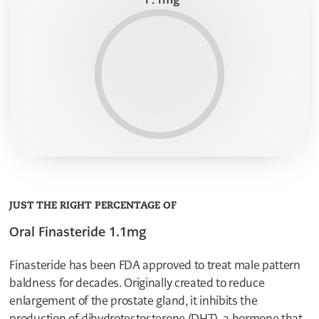
9
9
9
8
8
8
7
7
7
6
6
6
5
5
5
4
4
4
3
3
3
2
2
2
1
1
1
0
0
0
1
1
9
8
8
7
7
6
6
5
5
4
4
JUST THE RIGHT PERCENTAGE OF
3
3
2
Oral Finasteride 1.1mg
2
1
1
0
0
0
Finasteride has been FDA approved to treat male pattern
1
baldness for decades. Originally created to reduce
8
7
enlargement of the prostate gland, it inhibits the
6
production of dihydrotestosterone (DHT), a hormone that
5