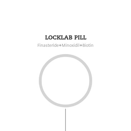
LOCKLAB PILL
Finasteride
Minoxidil
Biotin
+
+