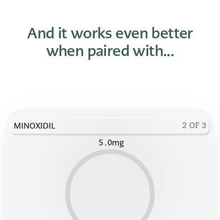
And it works even better
when paired with...
MINOXIDIL
2 OF 3
5
.
0
mg
9
9
9
8
8
8
7
7
7
6
6
6
5
5
5
4
4
4
3
3
3
2
2
2