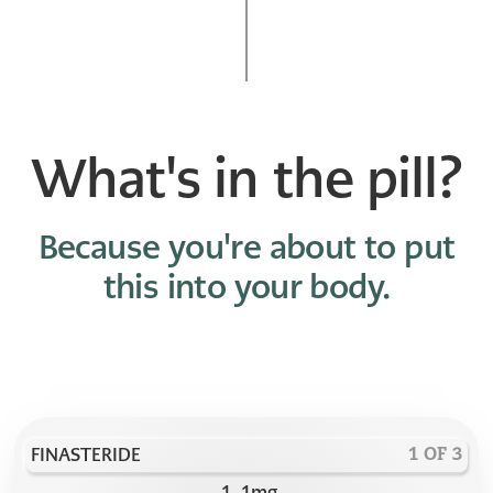
What's in the pill?
Because you're about to put
this into your body.
FINASTERIDE
1 OF 3
1
.
1
mg