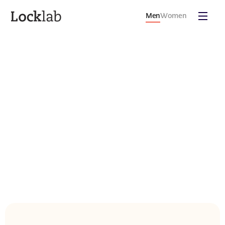
Men
Women
THE
SCIENCE