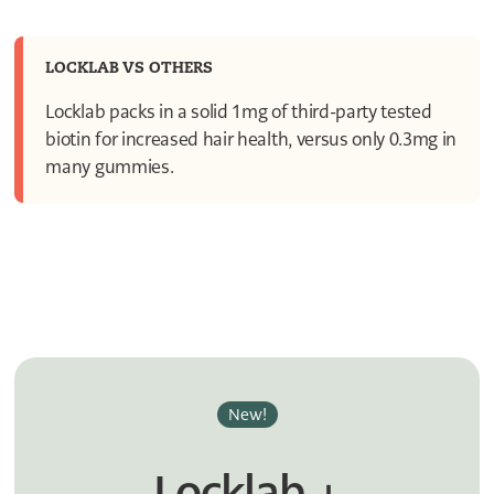
3
2
1
1
LOCKLAB VS OTHERS
0
Locklab packs in a solid 1mg of third-party tested
biotin for increased hair health, versus only 0.3mg in
many gummies.
New!
Locklab +