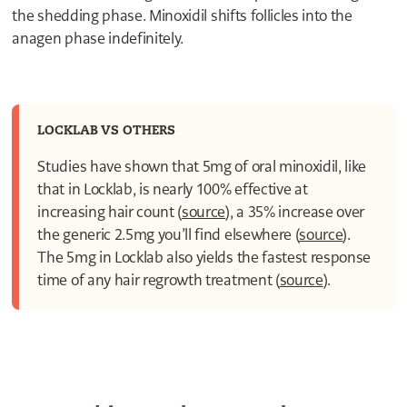
6
the shedding phase. Minoxidil shifts follicles into the
5
4
anagen phase indefinitely.
3
2
1
1
0
LOCKLAB VS OTHERS
Studies have shown that 5mg of oral minoxidil, like
that in Locklab, is nearly 100% effective at
increasing hair count (
source
), a 35% increase over
the generic 2.5mg you’ll find elsewhere (
source
).
The 5mg in Locklab also yields the fastest response
time of any hair regrowth treatment (
source
).