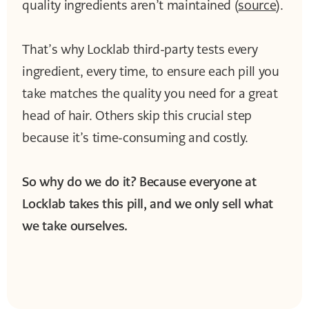
quality ingredients aren’t maintained (
source
).
That’s why Locklab third-party tests every
ingredient, every time, to ensure each pill you
take matches the quality you need for a great
head of hair. Others skip this crucial step
because it’s time-consuming and costly.
So why do we do it? Because everyone at
Locklab takes this pill, and we only sell what
we take ourselves.