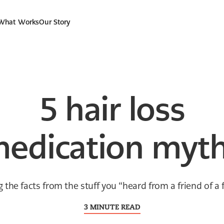
 What Works
Our Story
5 hair loss
edication myt
g the facts from the stuff you “heard from a friend of a f
3 MINUTE READ