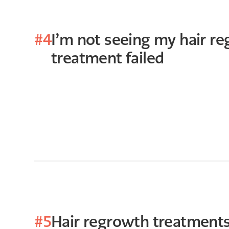
#4
I’m not seeing my hair re
treatment failed
#5
Hair regrowth treatments