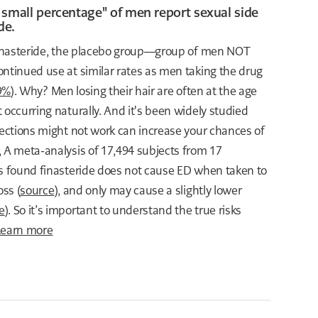
 small percentage" of men report sexual side
de.
 finasteride, the placebo group—group of men NOT
ontinued use at similar rates as men taking the drug
.9%
). Why? Men losing their hair are often at the age
 occurring naturally. And it's been widely studied
rections might not work can increase your chances of
, A meta-analysis of 17,494 subjects from 17
ls found finasteride does not cause ED when taken to
oss (
source
), and only may cause a slightly lower
e
). So it’s important to understand the true risks
Learn more