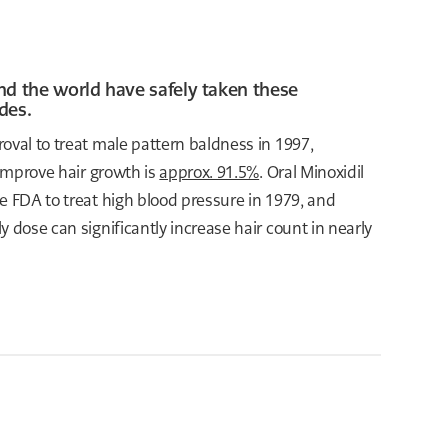
nd the world have safely taken these
des.
oval to treat male pattern baldness in 1997,
 improve hair growth is
approx. 91.5%
. Oral Minoxidil
e FDA to treat high blood pressure in 1979, and
ly dose can significantly increase hair count in nearly