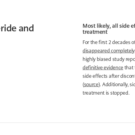
eride and
Most likely, all side
treatment
For the first 2 decades 
disappeared completely
highly biased study repo
definitive evidence
that 
side effects after discon
(
source
). Additionally, 
treatment is stopped.