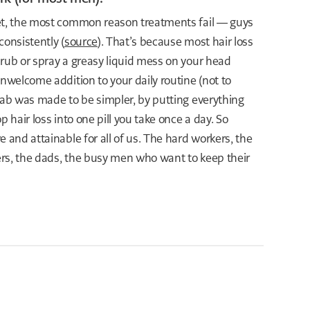
et, the most common reason treatments fail — guys
consistently (
source
). That’s because most hair loss
 rub or spray a greasy liquid mess on your head
unwelcome addition to your daily routine (not to
lab was made to be simpler, by putting everything
p hair loss into one pill you take once a day. So
e and attainable for all of us. The hard workers, the
lers, the dads, the busy men who want to keep their