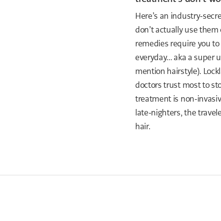
Here’s an industry-secr
don’t actually use them 
remedies require you to
everyday... aka a super 
mention hairstyle). Lock
doctors trust most to sto
treatment is non-invasiv
late-nighters, the trave
hair.