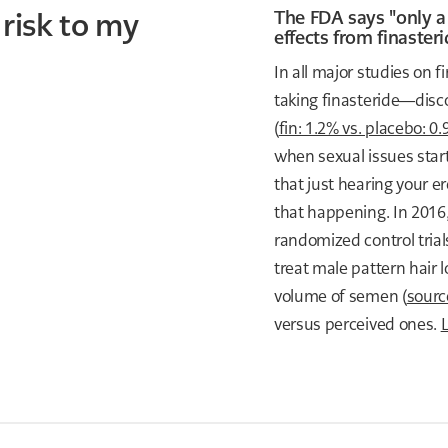
 risk to my
The FDA says "only a
effects from finasteri
In all major studies on
taking finasteride—disc
(
fin: 1.2% vs. placebo: 0
when sexual issues start
that just hearing your e
that happening. In 2016
randomized control tria
treat male pattern hair l
volume of semen (
sourc
versus perceived ones.