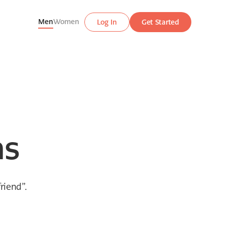
Men
Women
Log In
Get Started
hs
riend”.