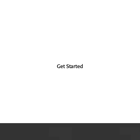
 as good in the future as you did in the past, at 
from the forehead up.
Get Started