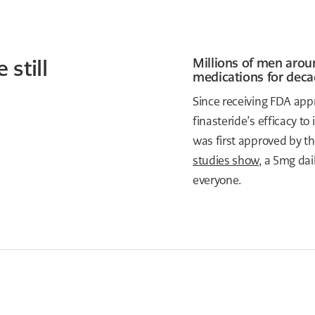
 still
Millions of men arou
medications for deca
Since receiving FDA appr
finasteride’s efficacy to
was first approved by th
studies show
, a 5mg dai
everyone.