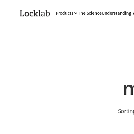
Products
The Science
Understanding
m
Sortin