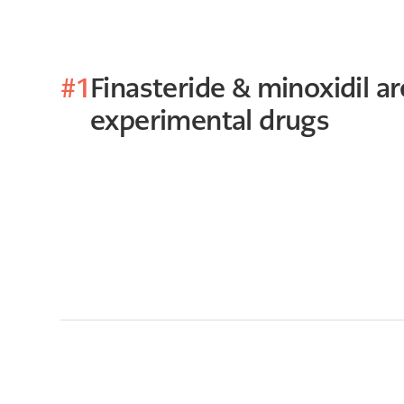
#1
Finasteride & minoxidil are
experimental drugs