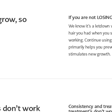
grow, so
If you are not LOSING
We know it’s a letdown w
hair you had when you st
working. Continue using
primarily helps you preve
stimulates new growth.
 don’t work
Consistency and trea
treatment’s don’t wo