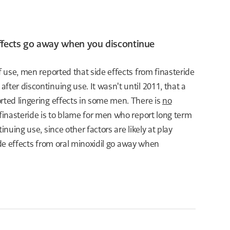
 effects go away when you discontinue
of use, men reported that side effects from finasteride
after discontinuing use. It wasn't until 2011, that a
rted lingering effects in some men. There is
no
finasteride is to blame for men who report long term
tinuing use, since other factors are likely at play
side effects from oral minoxidil go away when