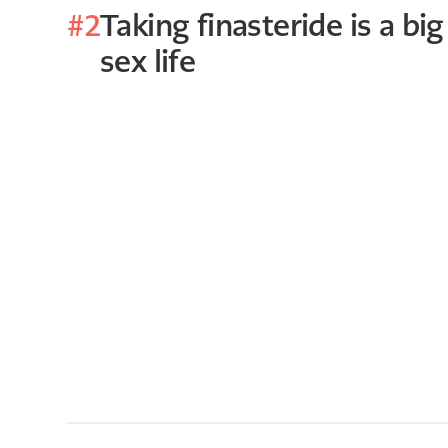
#2
Taking finasteride is a big
sex life