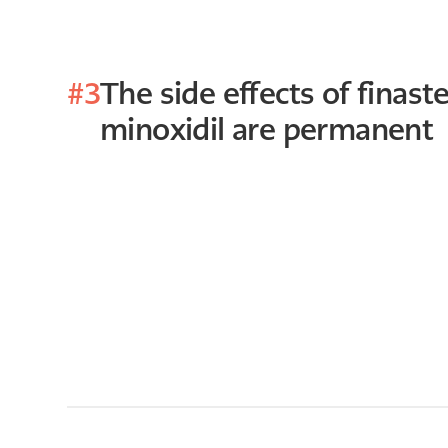
#3
The side effects of finast
minoxidil are permanent