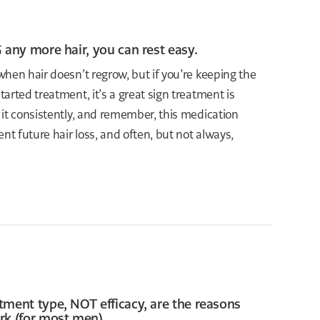
 any more hair, you can rest easy.
hen hair doesn’t regrow, but if you’re keeping the
arted treatment, it’s a great sign treatment is
 it consistently, and remember, this medication
nt future hair loss, and often, but not always,
tment type, NOT efficacy, are the reasons
rk (for most men).