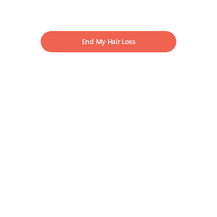
End My Hair Loss
LOCK IT IN