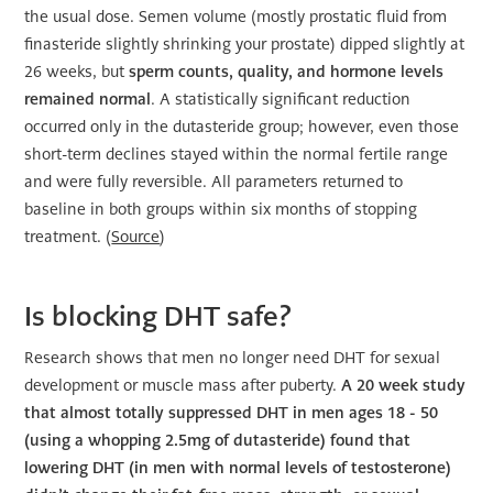
the usual dose. Semen volume (mostly prostatic fluid from
finasteride slightly shrinking your prostate) dipped slightly at
26 weeks, but
sperm counts, quality, and hormone levels
remained normal
. A statistically significant reduction
occurred only in the dutasteride group; however, even those
short-term declines stayed within the normal fertile range
and were fully reversible. All parameters returned to
baseline in both groups within six months of stopping
treatment. (
Source
)
Is blocking DHT safe?
Research shows that men no longer need DHT for sexual
development or muscle mass after puberty.
A 20 week study
that almost totally suppressed DHT in men ages 18 - 50
(using a whopping 2.5mg of dutasteride) found that
lowering DHT (in men with normal levels of testosterone)