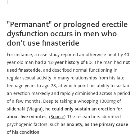
"Permanant" or prologned erectile
dysfunction occurs in men who
don't use finasteride
For instance, a case study reported an otherwise healthy 40-
year-old man had a
12-year history of ED
. The man had
not
used finasteride
, and described normal functioning in
regular sexual activity in many relationships from his late
teenage years to age 28, at which point his ability to sustain
an erection markedly and rapidly diminished across a period
of a few months. Despite taking a whopping 1300mg of
sildenafil (Viagra),
he could only sustain an erection for
about five minutes
. (
Source
) The researchers identified
psychogenic factors, such as
anxiety, as the primary cause
of his condition
.