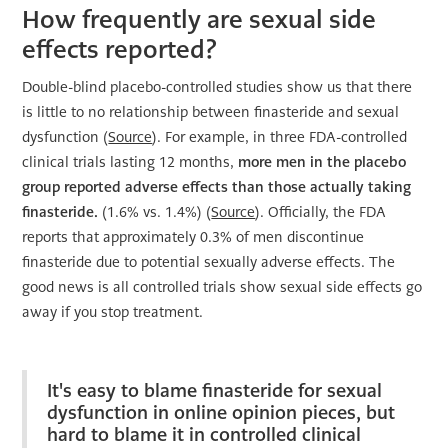
How frequently are sexual side
effects reported?
Double-blind placebo-controlled studies show us that there
is little to no relationship between finasteride and sexual
dysfunction (
Source
). For example, in three FDA-controlled
clinical trials lasting 12 months,
more men in the placebo
group reported adverse effects than those actually taking
finasteride.
(1.6% vs. 1.4%) (
Source
). Officially, the FDA
reports that approximately 0.3% of men discontinue
finasteride due to potential sexually adverse effects. The
good news is all controlled trials show sexual side effects go
away if you stop treatment.
It's easy to blame finasteride for sexual
dysfunction in online opinion pieces, but
hard to blame it in controlled clinical