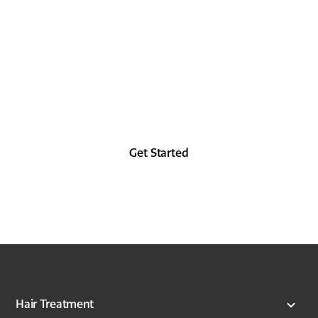
TODAY
Look as good in the future as you did in the
past, at least from the forehead up.
Get Started
Hair Treatment