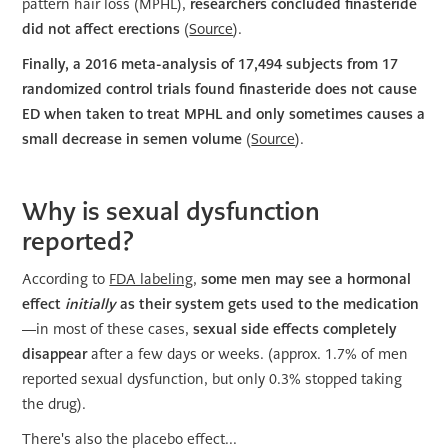
pattern hair loss (MPHL),
researchers concluded finasteride
did not affect erections
(
Source
).
Finally, a 2016 meta-analysis of 17,494 subjects from 17
randomized control trials found finasteride does not cause
ED when taken to treat MPHL and only sometimes causes a
small decrease in semen volume
(
Source
).
Why is sexual dysfunction
reported?
According to
FDA labeling
,
some men may see a hormonal
effect
initially
as their system gets used to the medication
—in most of these cases,
sexual side effects completely
disappear
after a few days or weeks. (approx. 1.7% of men
reported sexual dysfunction, but only 0.3% stopped taking
the drug).
There's also the placebo effect...