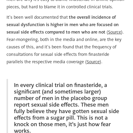
pieces, but hard to blame it in controlled clinical trials.
It’s been well documented that
the overall incidence of
sexual dysfunction is higher in men who are focused on
sexual side effects compared to men who are not
(
Source
).
Fear-mongering, both in the media and online, are the key
causes of this, and it’s been found that the frequency of
consultations for sexual side effects from finasteride
parallels the respective media coverage (
Source
).
In every clinical trial on finasteride, a
significant (and sometimes larger)
number of men in the placebo group
report sexual side effects. These men
fully believe they have gotten sexual side
effects from a sugar pill. This is not a
knock on those men, it's just how fear
works.