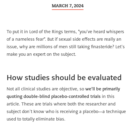
MARCH 7, 2024
To put it in Lord of the Rings terms, "you’ve heard whispers
of a nameless fear". But if sexual side effects are really an
issue, why are millions of men still taking finasteride? Let’s
make you an expert on the subject.
How studies should be evaluated
Not all clinical studies are objective, so
we’ll be primarily
quoting double-blind placebo-controlled trials
in this
article. These are trials where both the researcher and
subject don’t know who is receiving a placebo—a technique
used to totally eliminate bias.