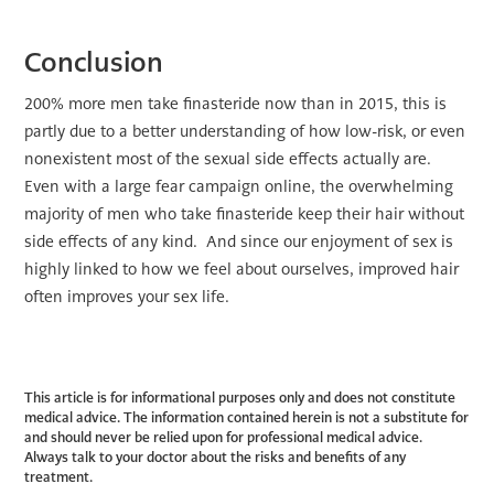
Conclusion
200% more men take finasteride now than in 2015, this is
partly due to a better understanding of how low-risk, or even
nonexistent most of the sexual side effects actually are.
Even with a large fear campaign online, the overwhelming
majority of men who take finasteride keep their hair without
side effects of any kind. And since our enjoyment of sex is
highly linked to how we feel about ourselves, improved hair
often improves your sex life.
This article is for informational purposes only and does not constitute
medical advice. The information contained herein is not a substitute for
and should never be relied upon for professional medical advice.
Always talk to your doctor about the risks and benefits of any
treatment.