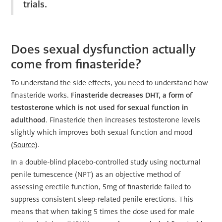
trials.
Does sexual dysfunction actually
come from finasteride?
To understand the side effects, you need to understand how
finasteride works.
Finasteride decreases DHT, a form of
testosterone which is not used for sexual function in
adulthood
. Finasteride then increases testosterone levels
slightly which improves both sexual function and mood
(
Source
).
In a double-blind placebo-controlled study using nocturnal
penile tumescence (NPT) as an objective method of
assessing erectile function, 5mg of finasteride failed to
suppress consistent sleep-related penile erections. This
means that when taking 5 times the dose used for male