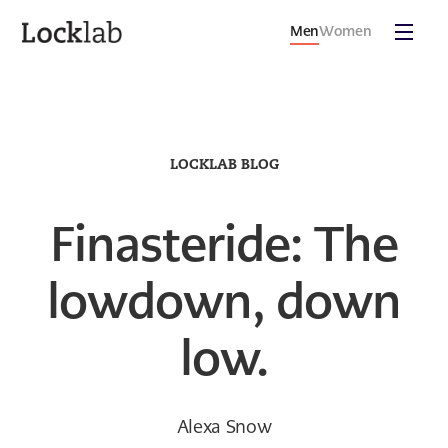
Men
Women
LOCKLAB BLOG
Finasteride: The
lowdown, down
low.
Alexa Snow