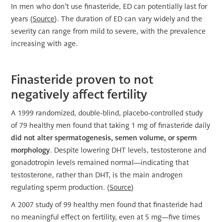
In men who don't use finasteride, ED can potentially last for
years (
Source
). The duration of ED can vary widely and the
severity can range from mild to severe, with the prevalence
increasing with age.
Finasteride proven to not
negatively affect fertility
A 1999 randomized, double-blind, placebo-controlled study
of 79 healthy men found that taking 1 mg of finasteride daily
did not alter spermatogenesis, semen volume, or sperm
morphology
. Despite lowering DHT levels, testosterone and
gonadotropin levels remained normal—indicating that
testosterone, rather than DHT, is the main androgen
regulating sperm production. (
Source
)
A 2007 study of 99 healthy men found that finasteride had
no meaningful effect on fertility, even at 5 mg—five times