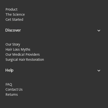
Product
The Science
Get Started
Discover
Our Story
Hair Loss Myths
Our Medical Providers
Surgical Hair Restoration
Help
FAQ
Contact Us
Returns