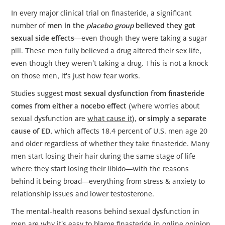
In every major clinical trial on finasteride, a significant
number of
men in the
placebo
group
believed they got
sexual side effects
—even though they were taking a sugar
pill. These men fully believed a drug altered their sex life,
even though they weren't taking a drug. This is not a knock
on those men, it's just how fear works.
Studies suggest
most sexual dysfunction from finasteride
comes from either a nocebo effect
(where worries about
sexual dysfunction are
what cause it
),
or simply a separate
cause of ED
, which affects 18.4 percent of U.S. men age 20
and older regardless of whether they take finasteride. Many
men start losing their hair during the same stage of life
where they start losing their libido—with the reasons
behind it being broad—everything from stress & anxiety to
relationship issues and lower testosterone.
The mental-health reasons behind sexual dysfunction in
men are why it's easy to blame finasteride in online opinion