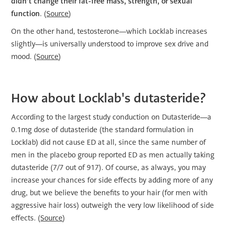
didn’t change their fat-free mass, strength, or sexual
function
. (
Source
)
On the other hand, testosterone—which Locklab increases
slightly—is universally understood to improve sex drive and
mood. (
Source
)
How about Locklab's dutasteride?
According to the largest study conduction on Dutasteride—a
0.1mg dose of dutasteride (the standard formulation in
Locklab) did not cause ED at all, since the same number of
men in the placebo group reported ED as men actually taking
dutasteride (7/7 out of 917). Of course, as always, you may
increase your chances for side effects by adding more of any
drug, but we believe the benefits to your hair (for men with
aggressive hair loss) outweigh the very low likelihood of side
effects. (
Source
)