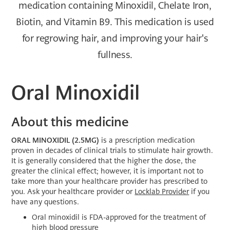
medication containing Minoxidil, Chelate Iron,
Biotin, and Vitamin B9. This medication is used
for regrowing hair, and improving your hair's
fullness.
Oral Minoxidil
About this medicine
ORAL MINOXIDIL
(2.5MG)
is a prescription medication
proven in decades of clinical trials to stimulate hair growth.
It is generally considered that the higher the dose, the
greater the clinical effect; however, it is important not to
take more than your healthcare provider has prescribed to
you. Ask your healthcare provider or
Locklab Provider
if you
have any questions.
Oral minoxidil is FDA-approved for the treatment of
high blood pressure