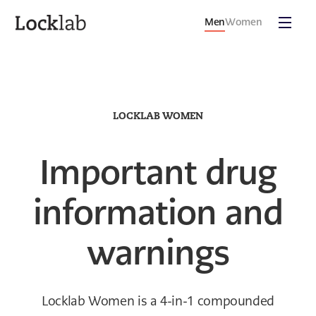
Men
Women
LOCKLAB WOMEN
Important drug
information and
warnings
Locklab Women is a 4-in-1 compounded