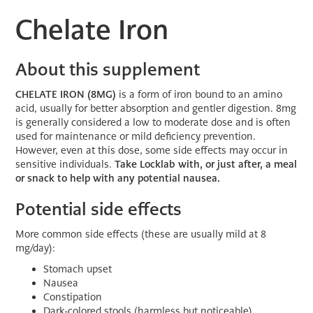
Chelate Iron
About this supplement
CHELATE IRON
(8MG)
is a form of iron bound to an amino
acid, usually for better absorption and gentler digestion. 8mg
is generally considered a low to moderate dose and is often
used for maintenance or mild deficiency prevention.
However, even at this dose, some side effects may occur in
sensitive individuals.
Take Locklab with, or just after, a meal
or snack to help with any potential nausea.
Potential side effects
More common side effects (these are usually mild at 8
mg/day):
Stomach upset
Nausea
Constipation
Dark-colored stools (harmless but noticeable)