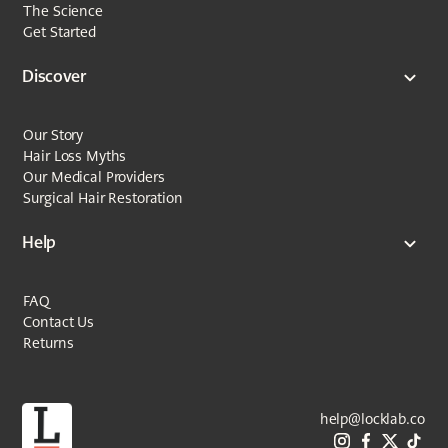
The Science
Get Started
Discover
Our Story
Hair Loss Myths
Our Medical Providers
Surgical Hair Restoration
Help
FAQ
Contact Us
Returns
help@locklab.co