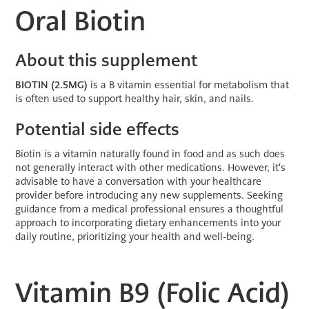
Oral Biotin
About this supplement
BIOTIN
(2.5MG)
is a B vitamin essential for metabolism that
is often used to support healthy hair, skin, and nails.
Potential side effects
Biotin is a vitamin naturally found in food and as such does
not generally interact with other medications. However, it's
advisable to have a conversation with your healthcare
provider before introducing any new supplements. Seeking
guidance from a medical professional ensures a thoughtful
approach to incorporating dietary enhancements into your
daily routine, prioritizing your health and well-being.
Vitamin B9 (Folic Acid)