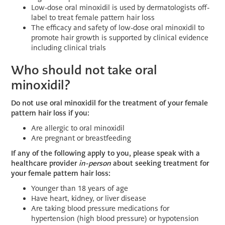
Low-dose oral minoxidil is used by dermatologists off-
label to treat female pattern hair loss
The efficacy and safety of low-dose oral minoxidil to
promote hair growth is supported by clinical evidence
including clinical trials
Who should not take oral
minoxidil?
Do not use oral minoxidil for the treatment of your female
pattern hair loss if you:
Are allergic to oral minoxidil
Are pregnant or breastfeeding
If any of the following apply to you, please speak with a
healthcare provider
in-person
about seeking treatment for
your female pattern hair loss:
Younger than 18 years of age
Have heart, kidney, or liver disease
Are taking blood pressure medications for
hypertension (high blood pressure) or hypotension