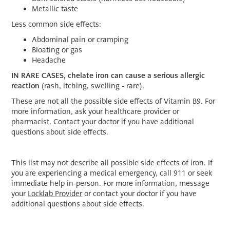
Metallic taste
Less common side effects:
Abdominal pain or cramping
Bloating or gas
Headache
IN RARE CASES, chelate iron can cause a serious allergic
reaction
(rash, itching, swelling - rare).
These are not all the possible side effects of Vitamin B9. For
more information, ask your healthcare provider or
pharmacist. Contact your doctor if you have additional
questions about side effects.
This list may not describe all possible side effects of iron. If
you are experiencing a medical emergency, call 911 or seek
immediate help in-person. For more information, message
your
Locklab Provider
or contact your doctor if you have
additional questions about side effects.