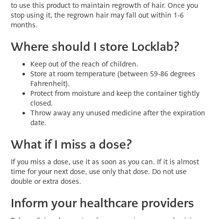
to use this product to maintain regrowth of hair. Once you
stop using it, the regrown hair may fall out within 1-6
months.
Where should I store Locklab?
Keep out of the reach of children.
Store at room temperature (between 59-86 degrees
Fahrenheit).
Protect from moisture and keep the container tightly
closed.
Throw away any unused medicine after the expiration
date.
What if I miss a dose?
If you miss a dose, use it as soon as you can. If it is almost
time for your next dose, use only that dose. Do not use
double or extra doses.
Inform your healthcare providers