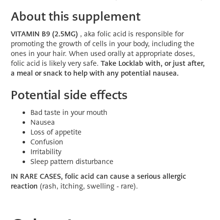
About this supplement
VITAMIN B9 (2.5MG)
, aka folic acid is responsible for
promoting the growth of cells in your body, including the
ones in your hair. When used orally at appropriate doses,
folic acid is likely very safe.
Take Locklab with, or just after,
a meal or snack to help with any potential nausea.
Potential side effects
Bad taste in your mouth
Nausea
Loss of appetite
Confusion
Irritability
Sleep pattern disturbance
IN RARE CASES, folic acid can cause a serious allergic
reaction
(rash, itching, swelling - rare).