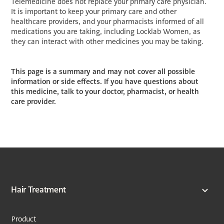
Telemedicine does not replace your primary care physician.
It is important to keep your primary care and other
healthcare providers, and your pharmacists informed of all
medications you are taking, including Locklab Women, as
they can interact with other medicines you may be taking.
This page is a summary and may not cover all possible
information or side effects. If you have questions about
this medicine, talk to your doctor, pharmacist, or health
care provider.
Hair Treatment
Product