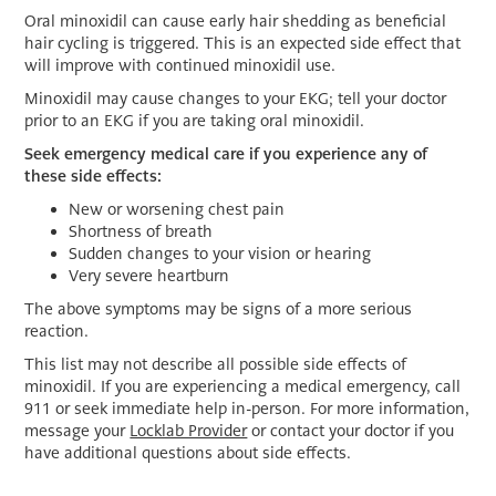
Oral minoxidil can cause early hair shedding as beneficial
hair cycling is triggered. This is an expected side effect that
will improve with continued minoxidil use.
Minoxidil may cause changes to your EKG; tell your doctor
prior to an EKG if you are taking oral minoxidil.
Seek emergency medical care if you experience any of
these side effects:
New or worsening chest pain
Shortness of breath
Sudden changes to your vision or hearing
Very severe heartburn
The above symptoms may be signs of a more serious
reaction.
This list may not describe all possible side effects of
minoxidil. If you are experiencing a medical emergency, call
911 or seek immediate help in-person. For more information,
message your
Locklab Provider
or contact your doctor if you
have additional questions about side effects.