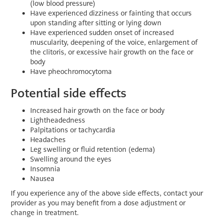
(low blood pressure)
Have experienced dizziness or fainting that occurs
upon standing after sitting or lying down
Have experienced sudden onset of increased
muscularity, deepening of the voice, enlargement of
the clitoris, or excessive hair growth on the face or
body
Have pheochromocytoma
Potential side effects
Increased hair growth on the face or body
Lightheadedness
Palpitations or tachycardia
Headaches
Leg swelling or fluid retention (edema)
Swelling around the eyes
Insomnia
Nausea
If you experience any of the above side effects, contact your
provider as you may benefit from a dose adjustment or
change in treatment.