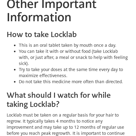
Other Important
Information
How to take Locklab
This is an oral tablet taken by mouth once a day.
You can take it with or without food (take Locklab
with, or just after, a meal or snack to help with feeling
sick).
Try to take your doses at the same time every day to
maximize effectiveness.
Do not take this medicine more often than directed.
What should I watch for while
taking Locklab?
Locklab must be taken on a regular basis for your hair to
regrow. It typically takes 4 months to notice any
improvement and may take up to 12 months of regular use
before you reach peak regrowth. It is important to continue