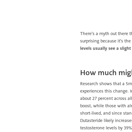
There's a myth out there t
surprising because it's th
levels usually see a slight
How much might
Research shows that a 5mg 
experiences this change. 
about 27 percent across all
boost, while those with alr
short-lived, and since sta
Dutasteride likely increas
testosterone levels by 39%.