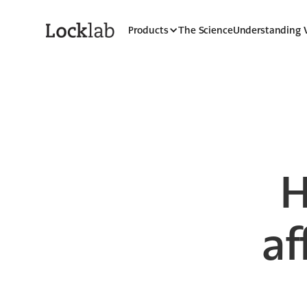
Products
The Science
Understanding
H
af