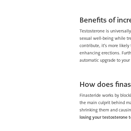
Benefits of inc
Testosterone is universall
sexual well-being while tre
contribute, it's more likel
enhancing erections. Furth
automatic upgrade to your s
How does finas
Finasteride works by bloc
the main culprit behind mal
shrinking them and causin
losing your testosterone 