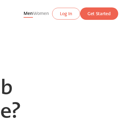
Men
Women
Log In
Get Started
ab
ne?