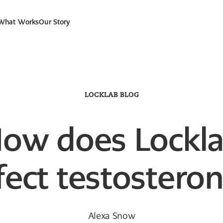
 What Works
Our Story
LOCKLAB BLOG
ow does Lockl
fect testostero
Alexa Snow