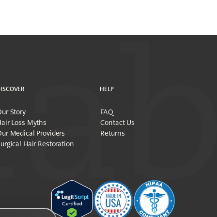
ISCOVER
HELP
ur Story
FAQ
air Loss Myths
Contact Us
ur Medical Providers
Returns
urgical Hair Restoration