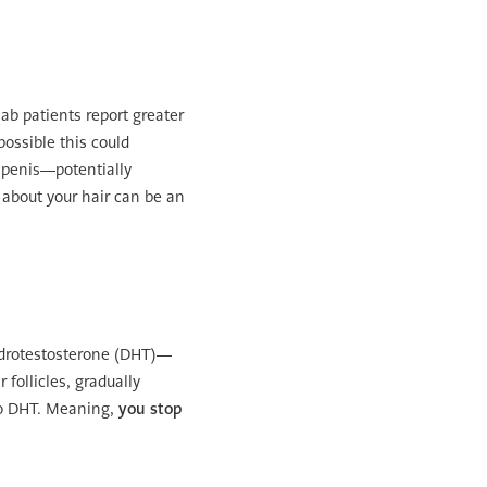
ab patients report greater
possible this could
e penis—potentially
 about your hair can be an
hydrotestosterone (DHT)—
follicles, gradually
 to DHT. Meaning,
you stop