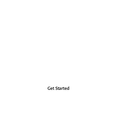
 IT IN 
 as good in the future as you did in the past, at 
from the forehead up.
Get Started