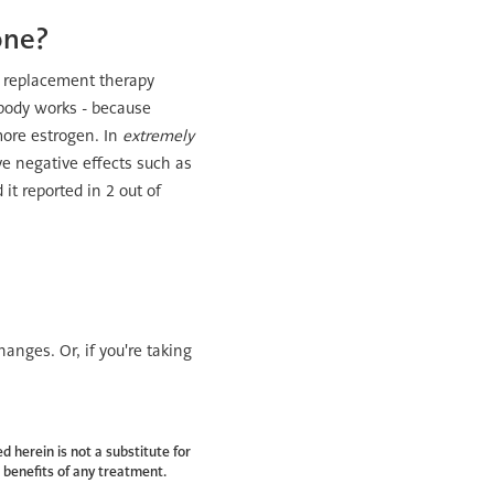
one?
e replacement therapy
 body works - because
more estrogen. In
extremely
e negative effects such as
it reported in 2 out of
hanges. Or, if you're taking
d herein is not a substitute for
 benefits of any treatment.