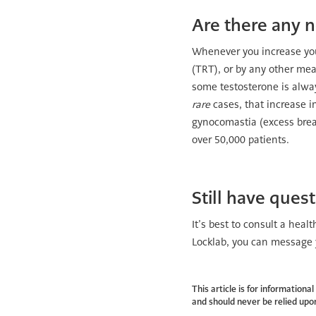
Are there any n
Whenever you increase you
(TRT), or by any other me
some testosterone is alwa
rare
cases, that increase i
gynocomastia (excess breast
over 50,000 patients.
Still have ques
It’s best to consult a heal
Locklab, you can message y
This article is for information
and should never be relied upon