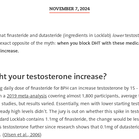
NOVEMBER 7, 2024
hat finasteride and dutasteride (ingredients in Locklab)
lower
testost
e exact opposite of the myth:
when you block DHT with these medica
 increase.
 your testosterone increase?
daily dose of finasteride for BPH can increase testosterone by 15 -
In a
2019 meta-analysis
covering almost 1,800 participants, average 
 studies, but results varied. Essentially, men with lower starting te
eady high levels didn’t. The jury is out on whether this spike in tes
ndard Locklab contains 1.1mg of finasteride, the change would be le
es testosterone further since research shows that 0.1mg of dutasteri
 (
Olsen et al., 2006
)