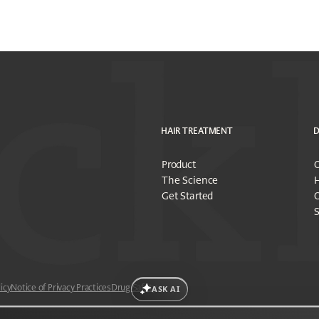
HAIR TREATMENT
D
Product
O
The Science
H
Get Started
O
S
icy
Notice of Privacy Practices
Drug Safety
ASK AI