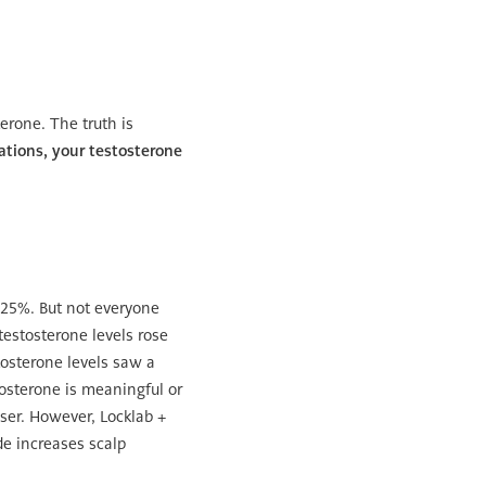
erone. The truth is
tions, your testosterone
 25%. But not everyone
testosterone levels rose
stosterone levels saw a
tosterone is meaningful or
sser. However, Locklab +
de increases scalp