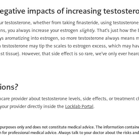
egative impacts of increasing testoster
r testosterone, whether from taking finasteride, using testosteron
ans, you always increase your estrogen
slightly
. That's just how the
ys aromatizing into estrogen, so more testosterone always means 
n testosterone may tip the scales to estrogen excess, which may hav
 tissue). However, that side effect is so rare, we've only ever heard 
tions?
thcare provider about testosterone levels, side effects, or treatment c
our provider directly inside the
Locklab Portal
.
al purposes only and does not constitute medical advice. The information containe
 for professional medical advice. Always talk to your doctor about the risks and