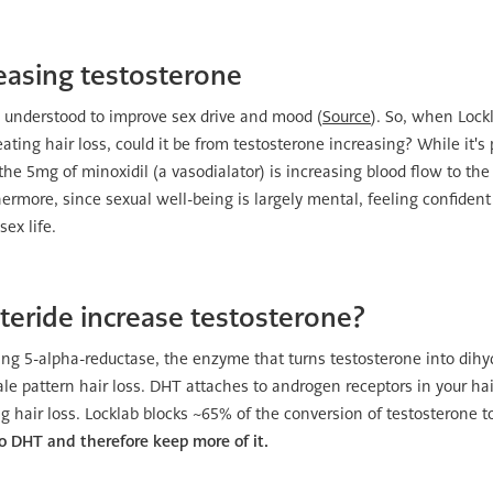
reasing testosterone
y understood to improve sex drive and mood (
Source
). So, when Lockl
ating hair loss, could it be from testosterone increasing? While it's 
y the 5mg of minoxidil (a vasodialator) is increasing blood flow to th
ermore, since sexual well-being is largely mental, feeling confident
ex life.
teride increase testosterone?
king 5-alpha-reductase, the enzyme that turns testosterone into di
e pattern hair loss. DHT attaches to androgen receptors in your hair 
g hair loss. Locklab blocks ~65% of the conversion of testosterone
to DHT and therefore keep more of it.