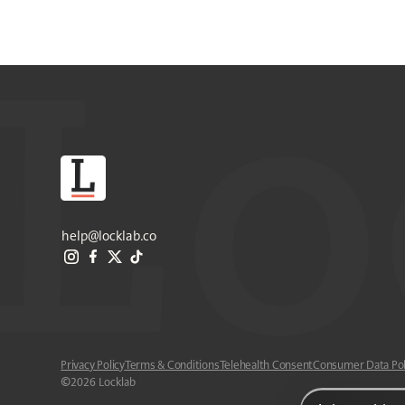
help@locklab.co
Privacy Policy
Terms & Conditions
Telehealth Consent
Consumer Data Pol
©
2026
Locklab