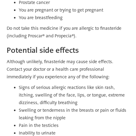
Prostate cancer
You are pregnant or trying to get pregnant
You are breastfeeding
Do not take this medicine if you are allergic to finasteride
(including Proscar® and Propecia®).
Potential side effects
Although unlikely, finasteride may cause side effects.
Contact your doctor or a health care professional
immediately if you experience any of the following:
Signs of serious allergic reactions like skin rash,
itching, swelling of the face, lips, or tongue, extreme
dizziness, difficulty breathing
Swelling or tenderness in the breasts or pain or fluids
leaking from the nipple
Pain in the testicles
Inability to urinate