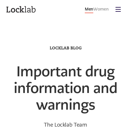
Men
Women
LOCKLAB BLOG
Important drug
information and
warnings
The Locklab Team