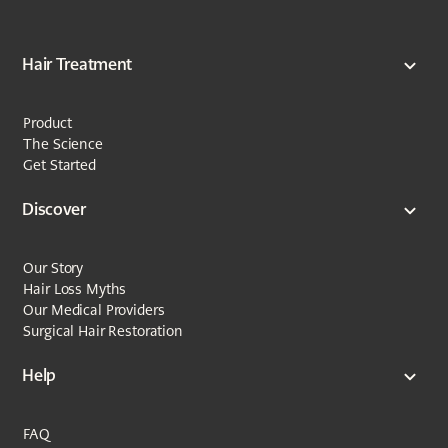
Hair Treatment
Product
The Science
Get Started
Discover
Our Story
Hair Loss Myths
Our Medical Providers
Surgical Hair Restoration
Help
FAQ