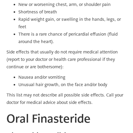
New or worsening chest, arm, or shoulder pain
Shortness of breath
Rapid weight gain, or swelling in the hands, legs, or
feet
There is a rare chance of pericardial effusion (fluid
around the heart).
Side effects that usually do not require medical attention
(report to your doctor or health care professional if they
continue or are bothersome):
Nausea and/or vomiting
Unusual hair growth, on the face and/or body
This list may not describe all possible side effects. Call your
doctor for medical advice about side effects.
Oral Finasteride