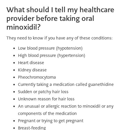
What should I tell my healthcare
provider before taking oral
minoxidil?
They need to know if you have any of these conditions:
Low blood pressure (hypotension)
High blood pressure (hypertension)
Heart disease
Kidney disease
Pheochromocytoma
Currently taking a medication called guanethidine
Sudden or patchy hair loss
Unknown reason for hair loss
An unusual or allergic reaction to minoxidil or any
components of the medication
Pregnant or trying to get pregnant
Breast-feeding