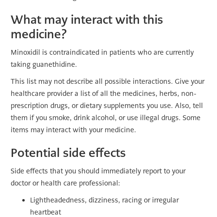
What may interact with this
medicine?
Minoxidil is contraindicated in patients who are currently
taking guanethidine.
This list may not describe all possible interactions. Give your
healthcare provider a list of all the medicines, herbs, non-
prescription drugs, or dietary supplements you use. Also, tell
them if you smoke, drink alcohol, or use illegal drugs. Some
items may interact with your medicine.
Potential side effects
Side effects that you should immediately report to your
doctor or health care professional:
Lightheadedness, dizziness, racing or irregular
heartbeat