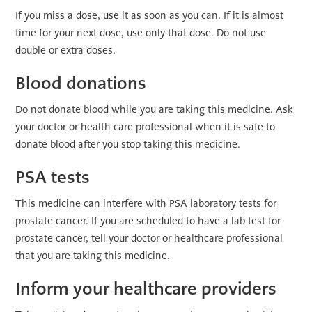
If you miss a dose, use it as soon as you can. If it is almost
time for your next dose, use only that dose. Do not use
double or extra doses.
Blood donations
Do not donate blood while you are taking this medicine. Ask
your doctor or health care professional when it is safe to
donate blood after you stop taking this medicine.
PSA tests
This medicine can interfere with PSA laboratory tests for
prostate cancer. If you are scheduled to have a lab test for
prostate cancer, tell your doctor or healthcare professional
that you are taking this medicine.
Inform your healthcare providers