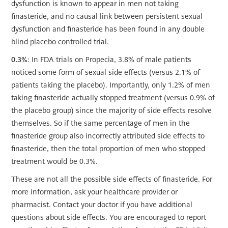
dysfunction is known to appear in men not taking
finasteride, and no causal link between persistent sexual
dysfunction and finasteride has been found in any double
blind placebo controlled trial.
0.3%
: In FDA trials on Propecia, 3.8% of male patients
noticed some form of sexual side effects (versus 2.1% of
patients taking the placebo). Importantly, only 1.2% of men
taking finasteride actually stopped treatment (versus 0.9% of
the placebo group) since the majority of side effects resolve
themselves. So if the same percentage of men in the
finasteride group also incorrectly attributed side effects to
finasteride, then
the total proportion of men who stopped
treatment would be 0.3%.
These are not all the possible side effects of finasteride. For
more information, ask your healthcare provider or
pharmacist. Contact your doctor if you have additional
questions about side effects. You are encouraged to report