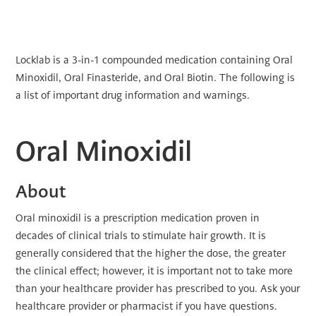
Locklab is a 3-in-1 compounded medication containing Oral
Minoxidil, Oral Finasteride, and Oral Biotin. The following is
a list of important drug information and warnings.
Oral Minoxidil
About
Oral minoxidil is a prescription medication proven in
decades of clinical trials to stimulate hair growth. It is
generally considered that the higher the dose, the greater
the clinical effect; however, it is important not to take more
than your healthcare provider has prescribed to you. Ask your
healthcare provider or pharmacist if you have questions.