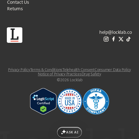
Contact Us
Returns
help@locklab.co
Privacy Policy
Terms & Conditions
Telehealth Consent
Consumer Data Policy
Notice of Privacy Practices
Drug Safety
©
2026
Locklab
ASK AI