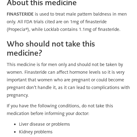
About this medicine
FINASTERIDE
is used to treat male pattern baldness in men
only. All FDA trials cited are on 1mg of finasteride
(Propecia®), while Locklab contains 1.1mg of finasteride.
Who should not take this
medicine?
This medicine is for men only and should not be taken by
women. Finasteride can affect hormone levels so it is very
important that women who are pregnant or could become
pregnant don't handle it, as it can lead to complications with
pregnancy.
If you have the following conditions, do not take this
medication before informing your doctor:
Liver disease or problems
Kidney problems