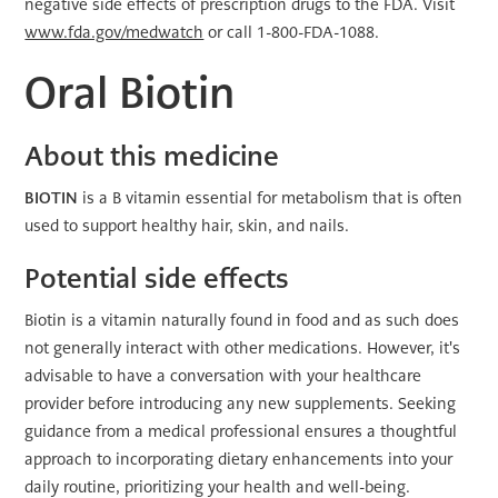
negative side effects of prescription drugs to the FDA. Visit
www.fda.gov/medwatch
or call 1-800-FDA-1088.
Oral Biotin
About this medicine
BIOTIN
is a B vitamin essential for metabolism that is often
used to support healthy hair, skin, and nails.
Potential side effects
Biotin is a vitamin naturally found in food and as such does
not generally interact with other medications. However, it's
advisable to have a conversation with your healthcare
provider before introducing any new supplements. Seeking
guidance from a medical professional ensures a thoughtful
approach to incorporating dietary enhancements into your
daily routine, prioritizing your health and well-being.