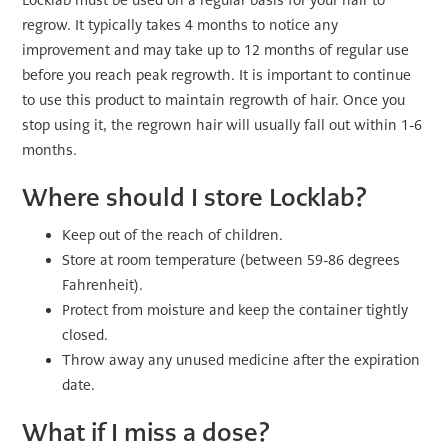
Locklab must be used on a regular basis for your hair to
regrow. It typically takes 4 months to notice any
improvement and may take up to 12 months of regular use
before you reach peak regrowth. It is important to continue
to use this product to maintain regrowth of hair. Once you
stop using it, the regrown hair will usually fall out within 1-6
months.
Where should I store Locklab?
Keep out of the reach of children.
Store at room temperature (between 59-86 degrees
Fahrenheit).
Protect from moisture and keep the container tightly
closed.
Throw away any unused medicine after the expiration
date.
What if I miss a dose?