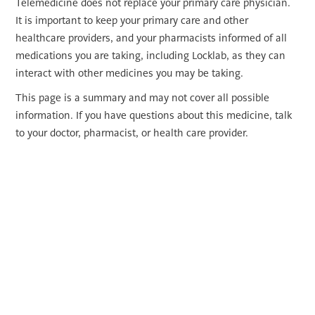
Telemedicine does not replace your primary care physician.
It is important to keep your primary care and other
healthcare providers, and your pharmacists informed of all
medications you are taking, including Locklab, as they can
interact with other medicines you may be taking.
This page is a summary and may not cover all possible
information. If you have questions about this medicine, talk
to your doctor, pharmacist, or health care provider.