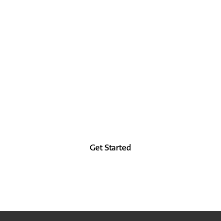
LOCK IT IN
TODAY
Look as good in the future as you did in the
past, at least from the forehead up.
Get Started