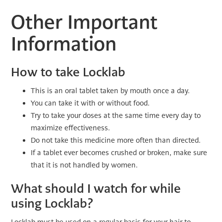
Other Important
Information
How to take Locklab
This is an oral tablet taken by mouth once a day.
You can take it with or without food.
Try to take your doses at the same time every day to
maximize effectiveness.
Do not take this medicine more often than directed.
If a tablet ever becomes crushed or broken, make sure
that it is not handled by women.
What should I watch for while
using Locklab?