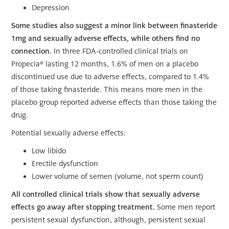
Depression
Some studies also suggest a minor link between finasteride
1mg and sexually adverse effects, while others find no
connection.
In three FDA-controlled clinical trials on
Propecia® lasting 12 months, 1.6% of men on a placebo
discontinued use due to adverse effects, compared to 1.4%
of those taking finasteride. This means more men in the
placebo group reported adverse effects than those taking the
drug.
Potential sexually adverse effects:
Low libido
Erectile dysfunction
Lower volume of semen (volume, not sperm count)
All controlled clinical trials show that sexually adverse
effects go away after stopping treatment.
Some men report
persistent sexual dysfunction, although, persistent sexual