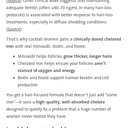
(
Source
) Other clinical work suggests that maintaining
adequate ferritin (often ≥40–70 ng/mL in many hair-loss
protocols) is associated with better response to hair-loss
treatments, especially in diffuse shedding conditions.
(
Source
)
That’s why Locklab Women pairs a
clinically dosed chelated
iron
with oral minoxidil, biotin, and folate:
Minoxidil helps follicles
grow thicker, longer hairs
Chelated iron helps ensure your follicles
aren’t
starved of oxygen and energy
Biotin and folate support normal keratin and cell
production
You get a hair-focused formula that doesn’t just add “some
iron”—it uses a
high-quality, well-absorbed chelate
designed to quietly fix a problem that a huge number of
women never realize they have.