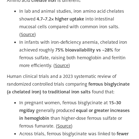
Amino acid
chelate iron
is different:
In lab and animal studies, iron amino acid chelates
showed
4.7–7.2× higher uptake
into intestinal
mucosal cells compared with common iron salts.
(
Source
)
In infants with iron-deficiency anemia, chelated iron
achieved roughly
75% bioavailability vs ~28%
for
ferrous sulfate, raising both hemoglobin and ferritin
more efficiently. (
Source
)
Human clinical trials and a 2023 systematic review of
randomized controlled trials comparing
ferrous bisglycinate
(a chelated iron) to traditional iron salts
found that:
In pregnant women, ferrous bisglycinate at
15–30
mg/day
generally produced
equal or greater increases
in hemoglobin
than higher-dose ferrous sulfate or
ferrous fumarate. (
Source
)
Across trials, ferrous bisglycinate was linked to
fewer