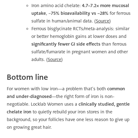
Iron amino acid chelate:
4.7–7.2× more mucosal
uptake
, ~
75% bioavailability vs ~28%
for ferrous
sulfate in human/animal data. (
Source
)
Ferrous bisglycinate RCTs/meta-analysis: similar
or better hemoglobin gains at lower doses and
significantly fewer GI side effects
than ferrous
sulfate/fumarate in pregnant women and other
adults. (
Source
)
Bottom line
For women with low iron—a problem that’s both
common
and under-diagnosed
—the right form of iron is non-
negotiable. Locklab Women uses a
clinically studied, gentle
chelate iron
to quietly rebuild your iron stores in the
background, so your follicles have one less reason to give up
on growing great hair.