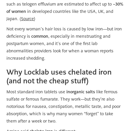
such as telogen effluvium are estimated to affect up to
~30%
of women
in developed countries like the USA, UK, and
Japan. (
Source
)
Not every woman’s hair loss is caused by low iron—but iron
deficiency is
common
, especially in menstruating and
postpartum women, and it’s one of the first lab
abnormalities providers look for when a woman reports
increased shedding.
Why Locklab uses chelated iron
(and not the cheap stuff)
Most standard iron tablets use
inorganic salts
like ferrous
sulfate or ferrous fumarate. They work—but they’re also
notorious for nausea, constipation, metallic taste, and poor
absorption, which is why many women “forget” to take
them after a week or two.