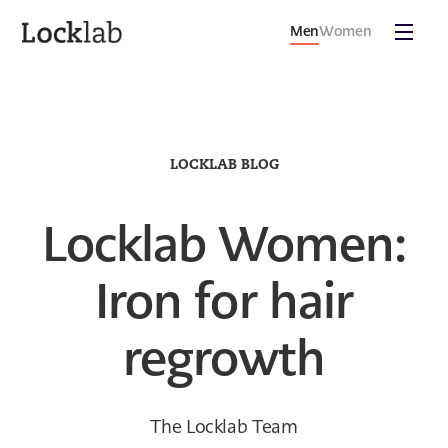
Men
Women
LOCKLAB BLOG
Locklab Women:
Iron for hair
regrowth
The Locklab Team