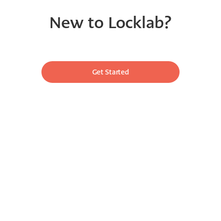
New to Locklab?
Get Started