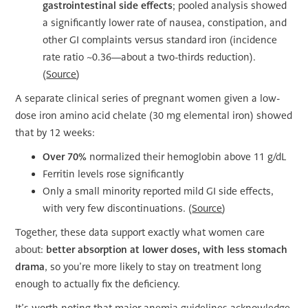
gastrointestinal side effects
; pooled analysis showed
a significantly lower rate of nausea, constipation, and
other GI complaints versus standard iron (incidence
rate ratio ~0.36—about a two-thirds reduction).
(
Source
)
A separate clinical series of pregnant women given a low-
dose iron amino acid chelate (30 mg elemental iron) showed
that by 12 weeks:
Over 70%
normalized their hemoglobin above 11 g/dL
Ferritin levels rose significantly
Only a small minority reported mild GI side effects,
with very few discontinuations. (
Source
)
Together, these data support exactly what women care
about:
better absorption at lower doses, with less stomach
drama
, so you’re more likely to stay on treatment long
enough to actually fix the deficiency.