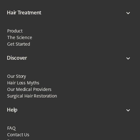
Hair Treatment
Product
The Science
Get Started
Discover
Our Story
Hair Loss Myths
Our Medical Providers
Surgical Hair Restoration
Help
FAQ
Contact Us