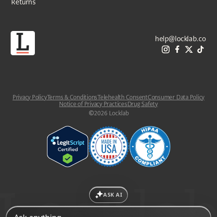
Returns
help@locklab.co
Privacy Policy
Terms & Conditions
Telehealth Consent
Consumer Data Policy
Notice of Privacy Practices
Drug Safety
©
2026
Locklab
ASK AI