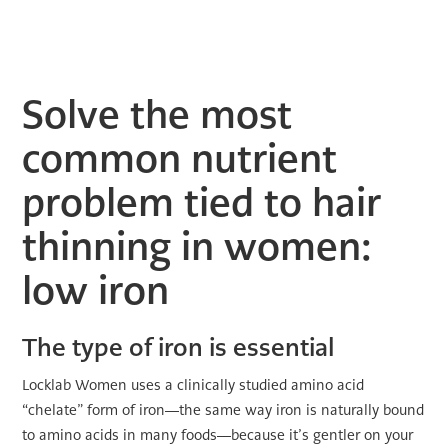
Solve the most
common nutrient
problem tied to hair
thinning in women:
low iron
The type of iron is essential
Locklab Women uses a clinically studied amino acid
“chelate” form of iron—the same way iron is naturally bound
to amino acids in many foods—because it’s gentler on your