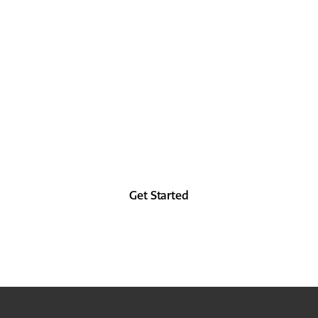
LOCK IT IN
TODAY
Look as good in the future as you did in the
past, at least from the forehead up.
Get Started