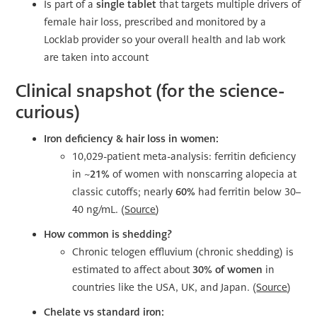
Is part of a
single tablet
that targets multiple drivers of
female hair loss, prescribed and monitored by a
Locklab provider so your overall health and lab work
are taken into account
Clinical snapshot (for the science-
curious)
Iron deficiency & hair loss in women:
10,029-patient meta-analysis: ferritin deficiency
in ~
21%
of women with nonscarring alopecia at
classic cutoffs; nearly
60%
had ferritin below 30–
40 ng/mL. (
Source
)
How common is shedding?
Chronic telogen effluvium (chronic shedding) is
estimated to affect about
30% of women
in
countries like the USA, UK, and Japan. (
Source
)
Chelate vs standard iron: