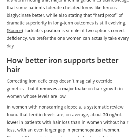
It’s worth noting that major anemia guidelines acknowledge
that some patients tolerate chelated forms like ferrous
bisglycinate better, while also stating that “hard proof” of
dramatic superiority in long-term outcomes is still evolving.
(
Source
) Locklab’s position is simple: if two options correct
deficiency, we prefer the one women can actually take every
day.
How better iron supports better
hair
Correcting iron deficiency doesn’t magically override
genetics—but it
removes a major brake
on hair growth in
women whose levels are low.
In women with nonscarring alopecia, a systematic review
found that ferritin levels are, on average, about
20 ng/mL
lower
in patients with hair loss than in women without hair
loss, with an even larger gap in premenopausal women.