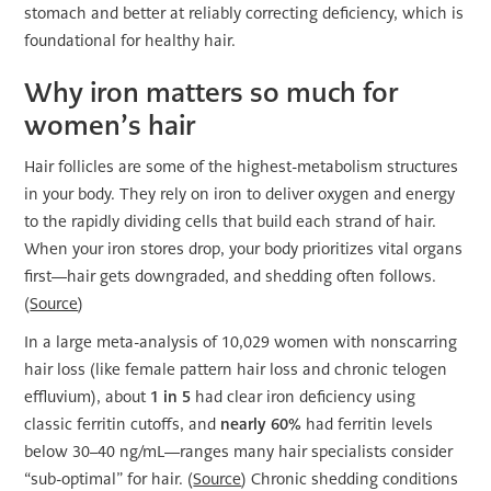
stomach and better at reliably correcting deficiency, which is
foundational for healthy hair.
Why iron matters so much for
women’s hair
Hair follicles are some of the highest-metabolism structures
in your body. They rely on iron to deliver oxygen and energy
to the rapidly dividing cells that build each strand of hair.
When your iron stores drop, your body prioritizes vital organs
first—hair gets downgraded, and shedding often follows.
(
Source
)
In a large meta-analysis of 10,029 women with nonscarring
hair loss (like female pattern hair loss and chronic telogen
effluvium), about
1 in 5
had clear iron deficiency using
classic ferritin cutoffs, and
nearly 60%
had ferritin levels
below 30–40 ng/mL—ranges many hair specialists consider
“sub-optimal” for hair. (
Source
) Chronic shedding conditions