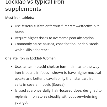
Locklab vs typical iron
supplements
Most iron tablets:
Use ferrous sulfate or ferrous fumarate—effective but
harsh
Require higher doses to overcome poor absorption
Commonly cause nausea, constipation, or dark stools,
which kills adherence
Chelate iron in Locklab Women:
Uses an
amino acid chelate form
—similar to the way
iron is bound in foods—shown to have higher mucosal
uptake and better bioavailability than standard iron
salts in several models (
Source
)
Is used at a
once-daily, hair-focused dose
, designed to
replenish iron stores steadily without overwhelming
your gut