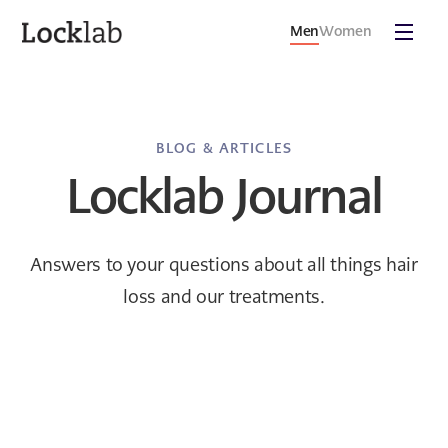
Men
Women
BLOG & ARTICLES
Locklab Journal
Answers to your questions about all things hair
loss and our treatments.