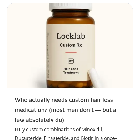
Who actually needs custom hair loss
medication? (most men don’t — but a
few absolutely do)
Fully custom combinations of Minoxidil,
Dutasteride, Finasteride, and Biotin in a once-