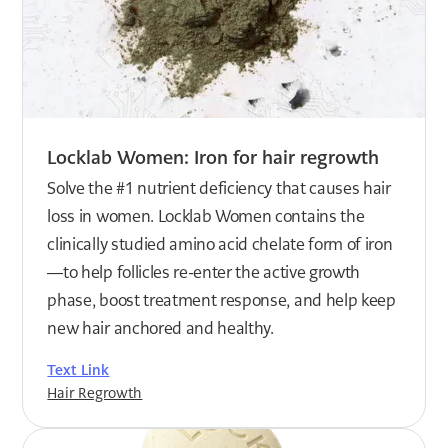
Locklab Women: Iron for hair regrowth
Solve the #1 nutrient deficiency that causes hair
loss in women. Locklab Women contains the
clinically studied amino acid chelate form of iron
—to help follicles re-enter the active growth
phase, boost treatment response, and help keep
new hair anchored and healthy.
Text Link
Hair Regrowth