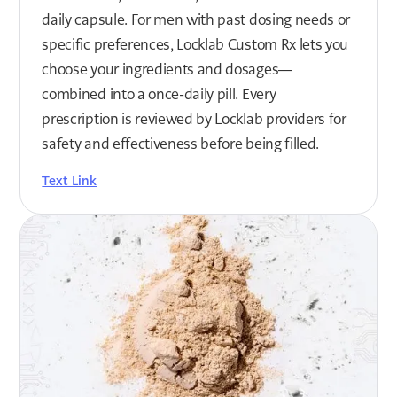
daily capsule. For men with past dosing needs or
specific preferences, Locklab Custom Rx lets you
choose your ingredients and dosages—
combined into a once-daily pill. Every
prescription is reviewed by Locklab providers for
safety and effectiveness before being filled.
Text Link