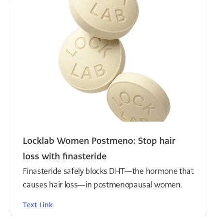
Locklab Women Postmeno: Stop hair
loss with finasteride
Finasteride safely blocks DHT—the hormone that
causes hair loss—in postmenopausal women.
Text Link