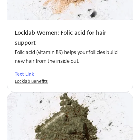
Locklab Women: Folic acid for hair
support
Folic acid (vitamin B9) helps your follicles build
new hair from the inside out.
Text Link
Locklab Benefits