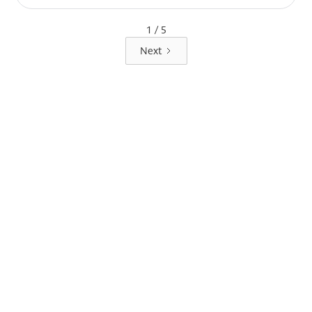
1 / 5
Next
LOCK IT IN
TODAY