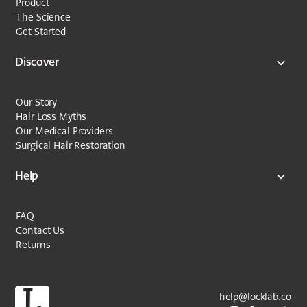
Product
The Science
Get Started
Discover
Our Story
Hair Loss Myths
Our Medical Providers
Surgical Hair Restoration
Help
FAQ
Contact Us
Returns
help@locklab.co