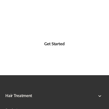
Look as good in the future as you did in the
past, at least from the forehead up.
Get Started
Hair Treatment